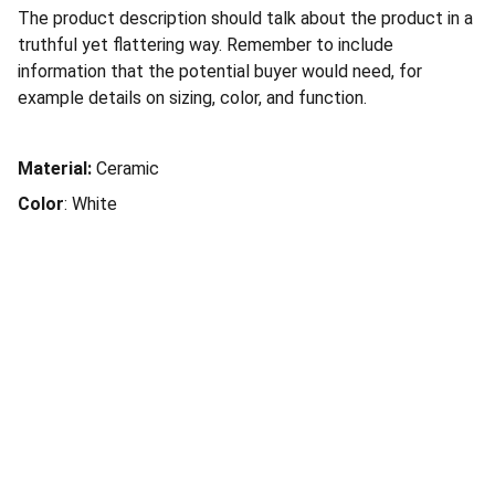
The product description should talk about the product in a
truthful yet flattering way. Remember to include
information that the potential buyer would need, for
example details on sizing, color, and function.
Material:
Ceramic
Color
: White
Kites Solutions
Kites Solutions is a Chennai-based 
technology company specializing in software 
development, product engineering, and 