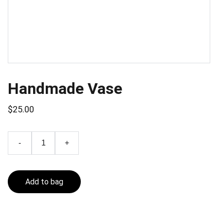
Handmade Vase
$25.00
-
+
Add to bag