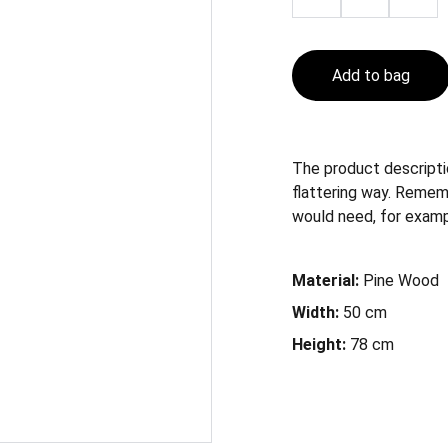
Add to bag
The product descriptio
flattering way. Remem
would need, for example
Material:
Pine Wood
Width:
50 cm
Height:
78 cm