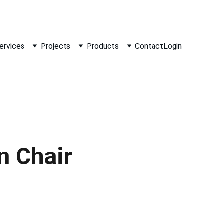
ervices
Projects
Products
Contact
Login
 Chair