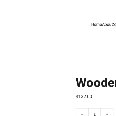
Home
About
S
Wooden
$132.00
-
+