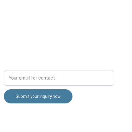
TALENT
Enter your email address
Submit your inquiry now