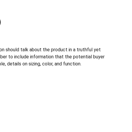
n should talk about the product in a truthful yet
ber to include information that the potential buyer
, details on sizing, color, and function.